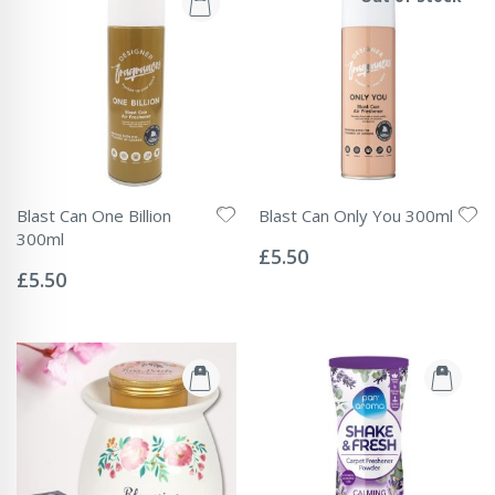
Blast Can One Billion
Blast Can Only You 300ml
Rating:
300ml
0%
£5.50
Rating:
0%
£5.50