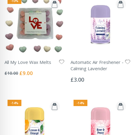
-10%
All My Love Wax Melts
Automatic Air Freshener -
Rating:
Calming Lavender
0%
Special
£9.00
£10.00
Rating:
Price
0%
£3.00
-14%
-14%