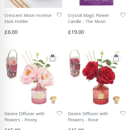
Crescent Moon Incense
Crystal Magic Flower
Stick Holder
Candle - The Moon
Rating:
Rating:
0%
0%
£6.00
£19.00
Desire Diffuser with
Desire Diffuser with
Flowers - Peony
Flowers - Rose
Rating:
Rating:
0%
0%