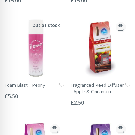
£15.00
£15.00
Out of stock
Foam Blast - Peony
Fragranced Reed Diffuser
Rating:
- Apple & Cinnamon
0%
£5.50
Rating:
0%
£2.50