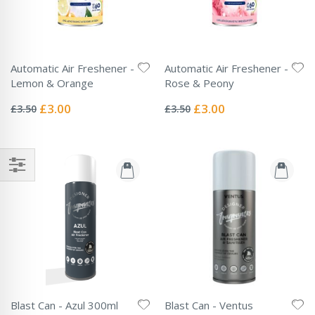
Automatic Air Freshener -
Automatic Air Freshener -
Lemon & Orange
Rose & Peony
Rating:
Rating:
0%
0%
Special
Special
£3.00
£3.00
£3.50
£3.50
Price
Price
Blast Can - Azul 300ml
Blast Can - Ventus