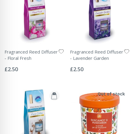
Fragranced Reed Diffuser
Fragranced Reed Diffuser
- Floral Fresh
- Lavender Garden
Rating:
Rating:
0%
0%
£2.50
£2.50
Out of stock