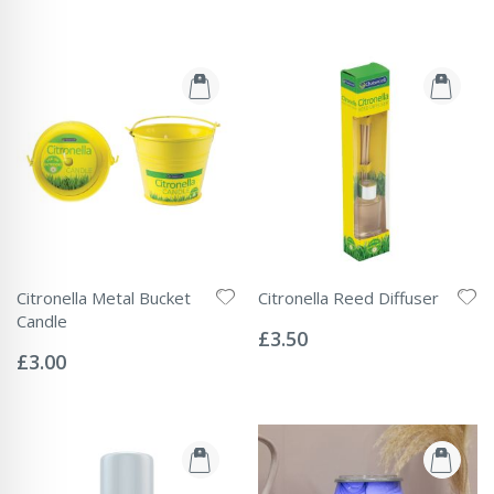
Citronella Metal Bucket
Citronella Reed Diffuser
Rating:
Candle
0%
£3.50
Rating:
0%
£3.00