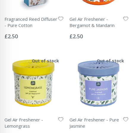
Fragranced Reed Diffuser
Gel Air Freshener -
- Pure Cotton
Bergamot & Mandarin
Rating:
Rating:
0%
0%
£2.50
£2.50
Out of stock
Out of stock
Gel Air Freshener -
Gel Air Freshener - Pure
Lemongrass
Jasmine
Rating:
Rating: