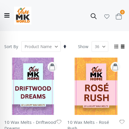
ite
0
Search
Cart
Hello!
Shop categories
My Account
Our
CATALOGUE
Story
COLLECTION
Set
View
Sort By
Show
Descending
as
Grid
List
Direction
10 Wax Melts - Driftwood
10 Wax Melts - Rosé
Dreams
Rush