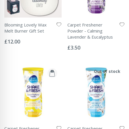
Blooming Lovely Wax
Carpet Freshener
Melt Burner Gift Set
Powder - Calming
Rating:
Lavender & Eucalyptus
0%
£12.00
Rating:
0%
£3.50
Out of stock
Carpet Freshener
Carpet Freshener