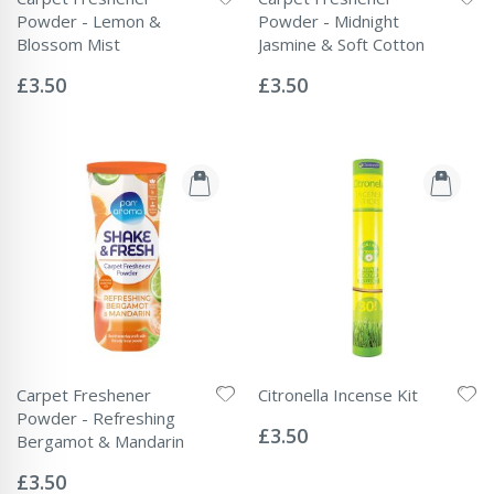
Powder - Lemon &
Powder - Midnight
Blossom Mist
Jasmine & Soft Cotton
Rating:
Rating:
0%
0%
£3.50
£3.50
Carpet Freshener
Citronella Incense Kit
Rating:
Powder - Refreshing
0%
£3.50
Bergamot & Mandarin
Rating:
0%
£3.50