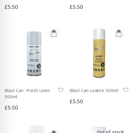
Rating:
Rating:
0%
0%
£5.50
£5.50
Blast Can -Fresh Linen
Blast Can Leabre 300ml
Rating:
300ml
0%
£5.50
Rating:
0%
£5.50
Out of stock