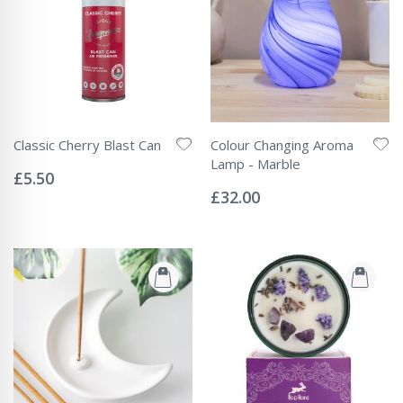
Classic Cherry Blast Can
Colour Changing Aroma
Rating:
Lamp - Marble
0%
£5.50
Rating:
0%
£32.00