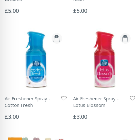
Rating:
Rating:
0%
0%
£5.00
£5.00
Air Freshener Spray -
Air Freshener Spray -
Cotton Fresh
Lotus Blossom
Rating:
Rating:
0%
0%
£3.00
£3.00