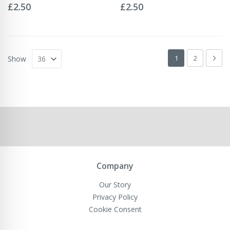
0%
0%
£2.50
£2.50
Page
You're currently 
Page
Pag
Next
1
2
Show
Company
Our Story
Privacy Policy
Cookie Consent