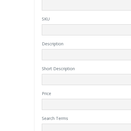
SKU
Description
Short Description
Price
Search Terms