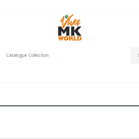
Catalogue Collection