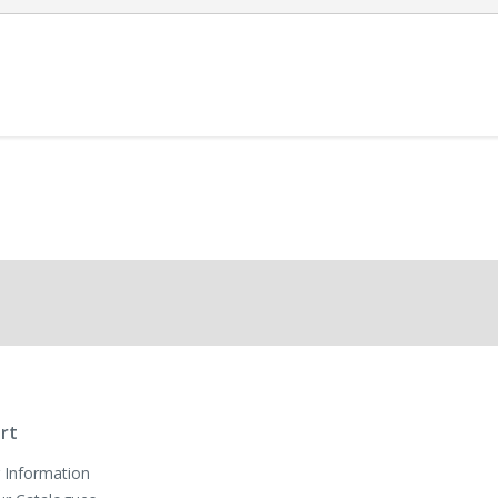
rt
 Information