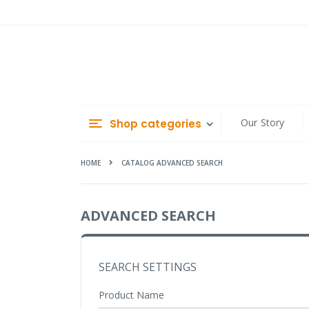
Skip
to
Content
Our Story
Shop categories
HOME
CATALOG ADVANCED SEARCH
ADVANCED SEARCH
SEARCH SETTINGS
Product Name