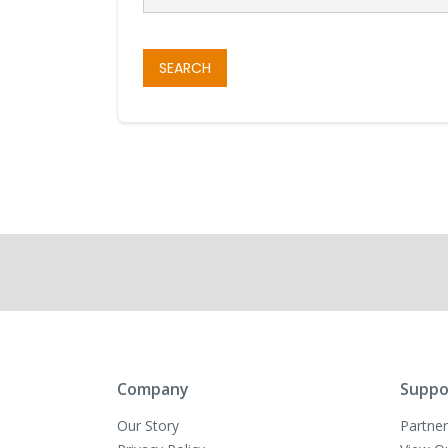
SEARCH
Company
Suppo
Our Story
Partner