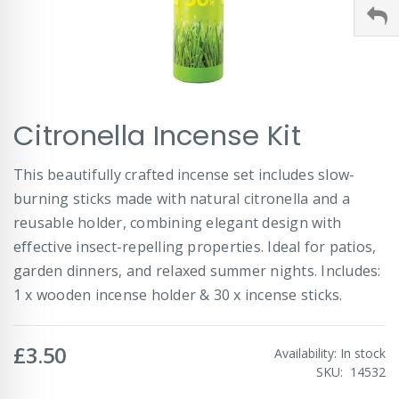
Skip
Citronella Incense Kit
to
the
beginning
This beautifully crafted incense set includes slow-
of
burning sticks made with natural citronella and a
the
images
reusable holder, combining elegant design with
gallery
effective insect-repelling properties. Ideal for patios,
garden dinners, and relaxed summer nights. Includes:
1 x wooden incense holder & 30 x incense sticks.
£3.50
Availability:
In stock
SKU
14532