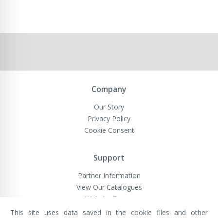
Company
Our Story
Privacy Policy
Cookie Consent
Support
Partner Information
View Our Catalogues
Website Terms
This site uses data saved in the cookie files and other