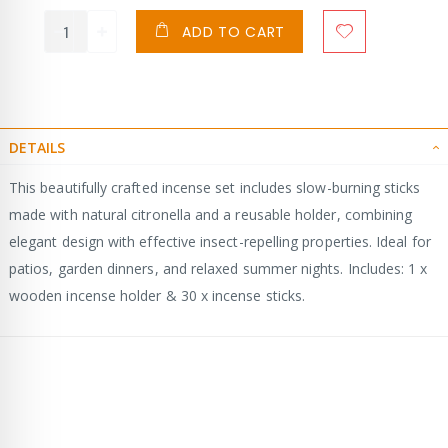
ADD TO CART
DETAILS
This beautifully crafted incense set includes slow-burning sticks
made with natural citronella and a reusable holder, combining
elegant design with effective insect-repelling properties. Ideal for
patios, garden dinners, and relaxed summer nights. Includes: 1 x
wooden incense holder & 30 x incense sticks.