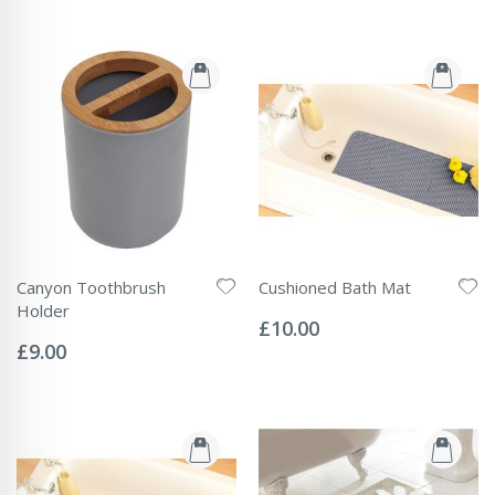
Canyon Toothbrush
Cushioned Bath Mat
Rating:
Holder
0%
£10.00
Rating:
0%
£9.00