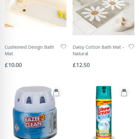
Cushioned Design Bath
Daisy Cotton Bath Mat -
Mat
Natural
Rating:
Rating:
0%
0%
£10.00
£12.50