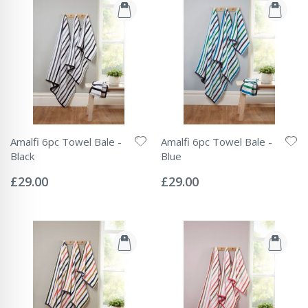
Amalfi 6pc Towel Bale -
Amalfi 6pc Towel Bale -
Black
Blue
Rating:
Rating:
0%
0%
£29.00
£29.00