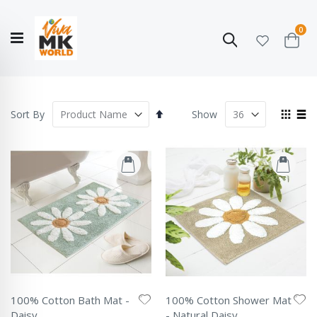
ite
0
Search
Cart
Hello!
Shop categories
My Account
Our
CATALOGUE
Story
COLLECTION
Set
View
Sort By
Show
Descending
as
Grid
List
Direction
100% Cotton Bath Mat -
100% Cotton Shower Mat
Daisy
- Natural Daisy