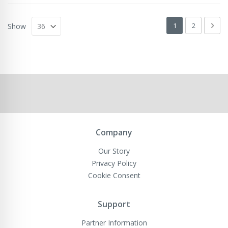
Page
You're currently 
Page
Pag
Next
1
2
Show
Company
Our Story
Privacy Policy
Cookie Consent
Support
Partner Information