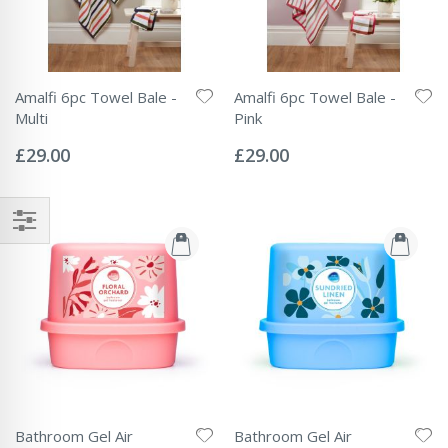
Amalfi 6pc Towel Bale -
Amalfi 6pc Towel Bale -
Multi
Pink
Rating:
Rating:
0%
0%
£29.00
£29.00
Bathroom Gel Air
Bathroom Gel Air