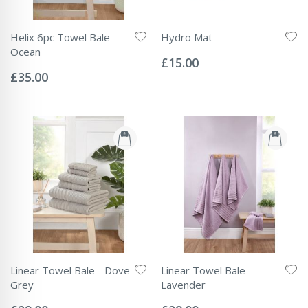
Helix 6pc Towel Bale -
Hydro Mat
Rating:
Ocean
0%
£15.00
Rating:
0%
£35.00
Linear Towel Bale - Dove
Linear Towel Bale -
Grey
Lavender
Rating:
Rating:
0%
0%