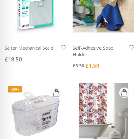
Salter Mechanical Scale
Self-Adhesive Soap
Rating:
Holder
0%
£18.50
Rating:
0%
Special
£1.50
£3.50
Price
-30%