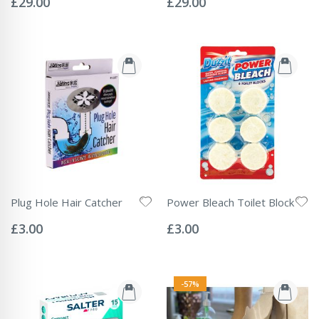
£29.00
£29.00
Plug Hole Hair Catcher
Power Bleach Toilet Block
Rating:
Rating:
0%
0%
£3.00
£3.00
-57%