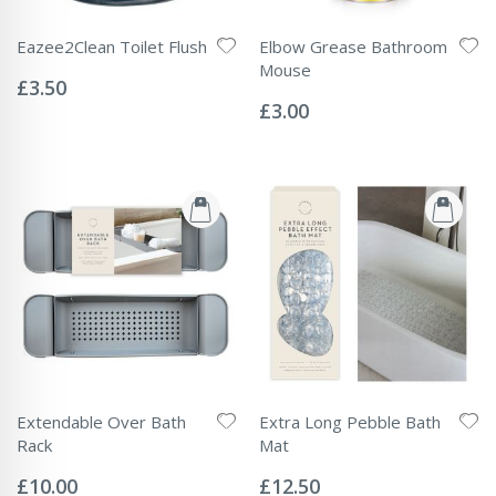
Eazee2Clean Toilet Flush
Elbow Grease Bathroom
Rating:
Mouse
0%
£3.50
Rating:
0%
£3.00
Extendable Over Bath
Extra Long Pebble Bath
Rack
Mat
Rating:
Rating:
0%
0%
£10.00
£12.50