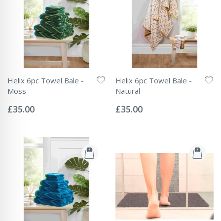
Helix 6pc Towel Bale -
Helix 6pc Towel Bale -
Moss
Natural
Rating:
Rating:
0%
0%
£35.00
£35.00