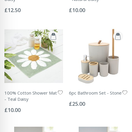
Rating:
Rating:
0%
0%
£12.50
£10.00
100% Cotton Shower Mat
6pc Bathroom Set - Stone
Rating:
- Teal Daisy
0%
£25.00
Rating:
0%
£10.00