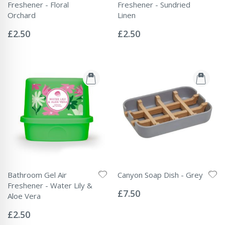
Freshener - Floral
Freshener - Sundried
Orchard
Linen
Rating:
Rating:
0%
0%
£2.50
£2.50
Bathroom Gel Air
Canyon Soap Dish - Grey
Rating:
Freshener - Water Lily &
0%
£7.50
Aloe Vera
Rating:
0%
£2.50