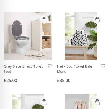
Grey Slate Effect Toilet
Helix 6pc Towel Bale -
Seat
Mono
Rating:
Rating:
0%
0%
£25.00
£35.00