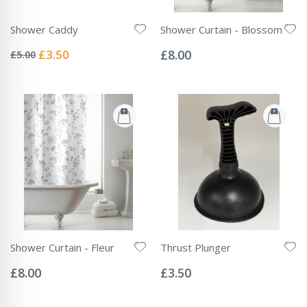
Shower Caddy
Shower Curtain - Blossom
Rating:
Rating:
0%
0%
Special
£3.50
£8.00
£5.00
Price
Shower Curtain - Fleur
Thrust Plunger
Rating:
Rating:
0%
0%
£8.00
£3.50