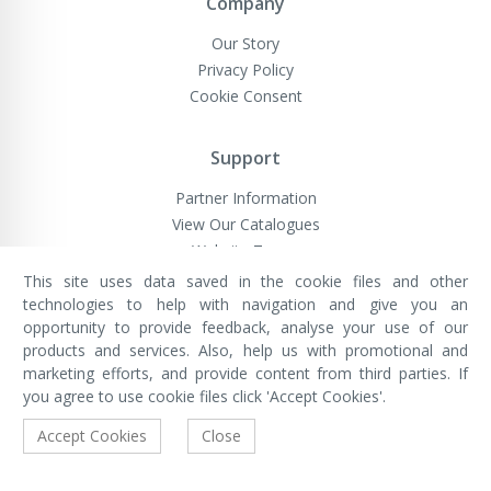
Company
Our Story
Privacy Policy
Cookie Consent
Support
Partner Information
View Our Catalogues
Website Terms
This site uses data saved in the cookie files and other
technologies to help with navigation and give you an
opportunity to provide feedback, analyse your use of our
VivaMK Network LTD
Registered in England & Wales
products and services. Also, help us with promotional and
Company No: 11400025
marketing efforts, and provide content from third parties. If
Registered Office: International
House, 142 Cromwell Road, London,
you agree to use cookie files click 'Accept Cookies'.
England, SW7 4EF
Built by Luxinten
Accept Cookies
Close
Copyright © VivaMK - All Rights Reserved