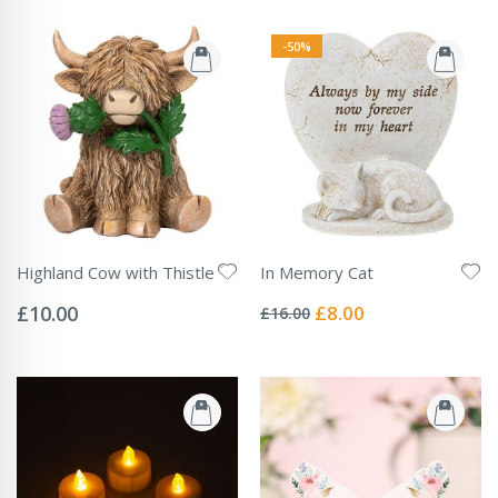
-50%
Highland Cow with Thistle
In Memory Cat
Rating:
Rating:
0%
0%
Special
£10.00
£8.00
£16.00
Price