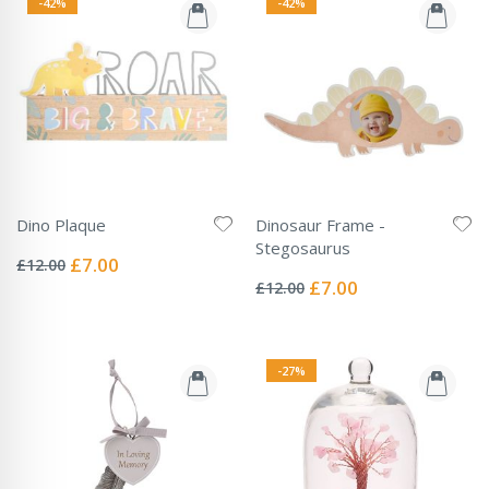
-42%
-42%
Dino Plaque
Dinosaur Frame -
Rating:
Stegosaurus
0%
Special
£7.00
£12.00
Rating:
Price
0%
Special
£7.00
£12.00
Price
-27%