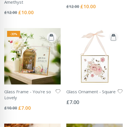
Rating:
Amethyst
0%
Special
£10.00
£12.00
Rating:
Price
0%
Special
£10.00
£12.00
Price
-30%
Glass Frame - You're so
Glass Ornament - Square
Rating:
Lovely
0%
£7.00
Rating:
0%
Special
£7.00
£10.00
Price