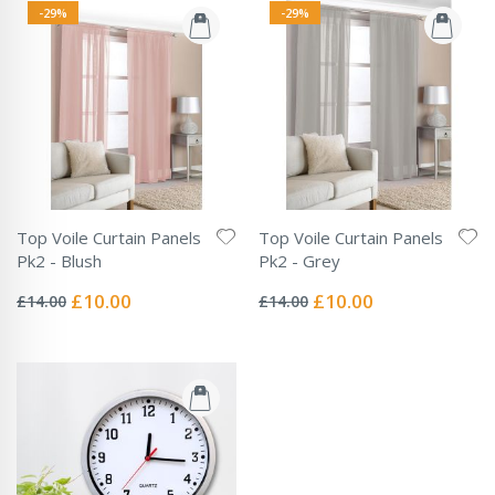
-29%
-29%
Top Voile Curtain Panels
Top Voile Curtain Panels
Pk2 - Blush
Pk2 - Grey
Rating:
Rating:
0%
0%
Special
Special
£10.00
£10.00
£14.00
£14.00
Price
Price