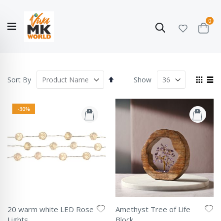
ite
0
Search
Cart
Hello!
Shop categories
My Account
Our
CATALOGUE
Story
COLLECTION
Set
View
Sort By
Show
Descending
as
Grid
List
Direction
-30%
20 warm white LED Rose
Amethyst Tree of Life
Lights
Block