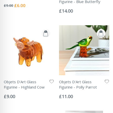
Rating:
Figurine - Blue Butterfly
0%
Special
£6.00
£9.00
Rating:
Price
0%
£14.00
Objets D'Art Glass
Objets D'Art Glass
Figurine - Highland Cow
Figurine - Polly Parrot
Rating:
Rating:
0%
0%
£9.00
£11.00