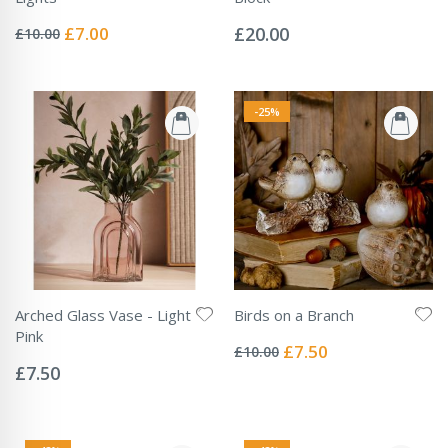
Rating:
Rating:
0%
0%
Special
£7.00
£20.00
£10.00
Price
-25%
Arched Glass Vase - Light
Birds on a Branch
Rating:
Pink
0%
Special
£7.50
£10.00
Rating:
Price
0%
£7.50