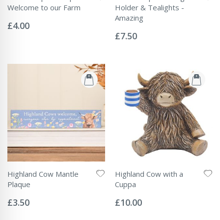
Welcome to our Farm
Holder & Tealights -
Rating:
Amazing
0%
£4.00
Rating:
0%
£7.50
Highland Cow Mantle
Highland Cow with a
Plaque
Cuppa
Rating:
Rating:
0%
0%
£3.50
£10.00