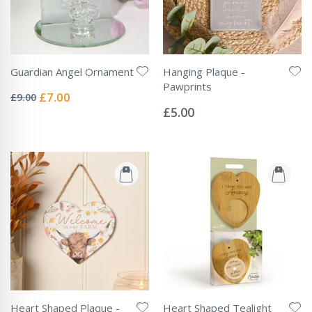
Guardian Angel Ornament
Hanging Plaque -
Rating:
Pawprints
0%
Special
£7.00
£9.00
Rating:
Price
0%
£5.00
Heart Shaped Plaque -
Heart Shaped Tealight