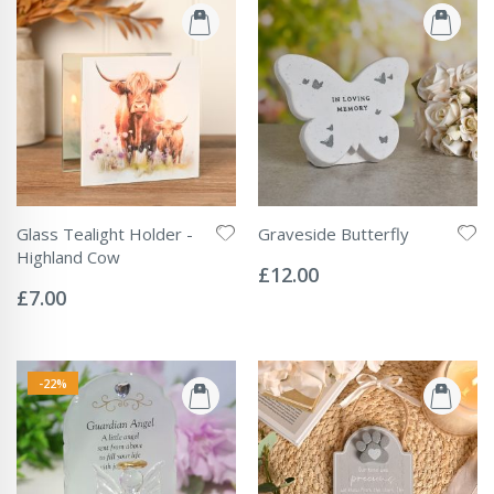
Glass Tealight Holder -
Graveside Butterfly
Rating:
Highland Cow
0%
£12.00
Rating:
0%
£7.00
-22%