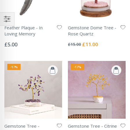
Feather Plaque - In
Gemstone Dome Tree -
Loving Memory
Rose Quartz
Rating:
Rating:
0%
0%
Special
£5.00
£11.00
£15.00
Price
-17%
-17%
Gemstone Tree -
Gemstone Tree - Citrine