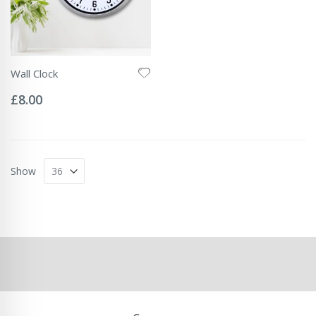
Wall Clock
Rating:
0%
£8.00
Show