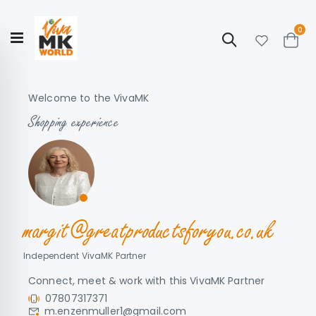
ite
0
Search
Cart
Hello!
Shop categories
My Account
Our
CATALOGUE
Welcome to the VivaMK
Story
COLLECTION
Shopping experience
margit@greatproductsforyou.co.uk
Independent VivaMK Partner
Connect, meet & work with this VivaMK Partner
07807317371
m.enzenmuller1@gmail.com