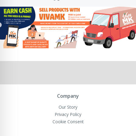
Company
Our Story
Privacy Policy
Cookie Consent