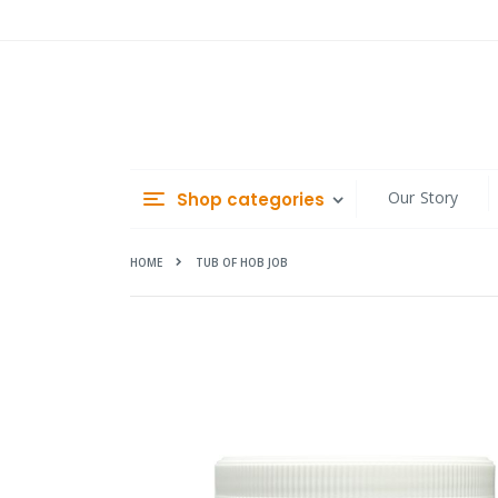
Skip
to
Content
Our Story
Shop categories
HOME
TUB OF HOB JOB
Skip
to
the
end
of
the
images