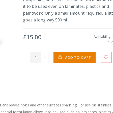
it to be used even on laminates, plastics and
paintwork. Only a small amount required, a litt
goes a long way.500ml.
£15.00
Availability:
SKU
ADD TO CART
s and leaves hobs and other surfaces sparkling. For use on stainless 
s special formulation allows it to be used even on laminates, plastics