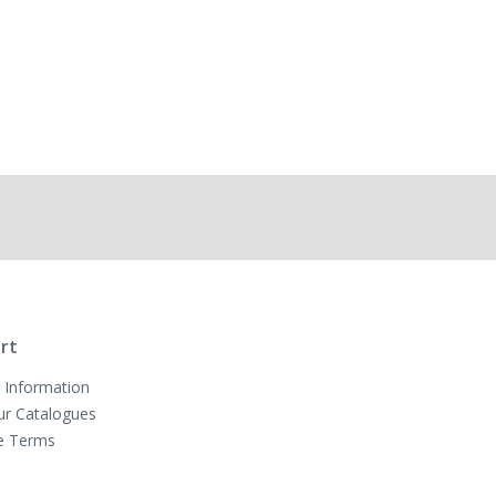
rt
 Information
ur Catalogues
e Terms