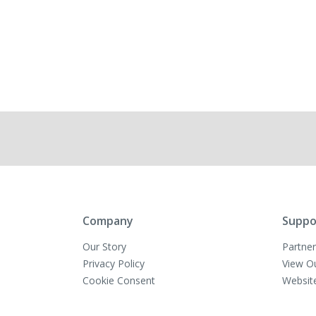
Company
Suppo
Our Story
Partner
Privacy Policy
View O
Cookie Consent
Websit