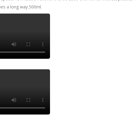
goes a long way.500ml.