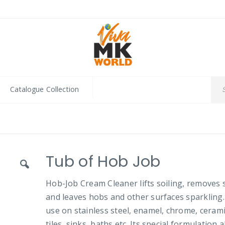
Catalogue Collection
Tub of Hob Job
Hob-Job Cream Cleaner lifts soiling, removes 
and leaves hobs and other surfaces sparkling.
use on stainless steel, enamel, chrome, ceram
tiles, sinks, baths etc. Its special formulation 