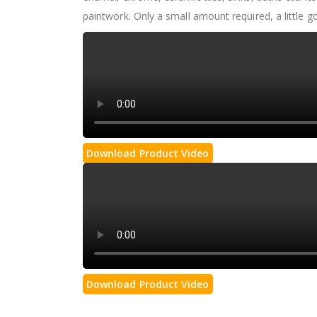
paintwork. Only a small amount required, a little 
Download Product Video
Download Product Video