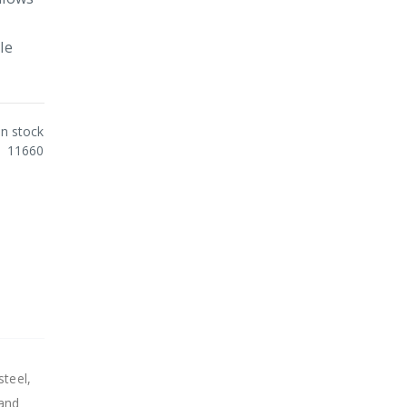
le
In stock
11660
steel,
 and