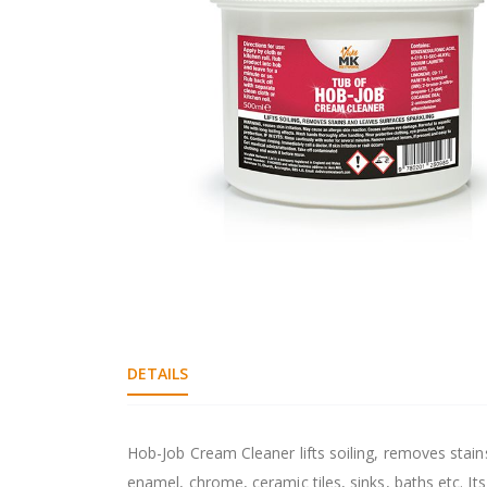
gallery
Skip
to
the
beginning
DETAILS
of
the
images
gallery
Hob-Job Cream Cleaner lifts soiling, removes stain
enamel, chrome, ceramic tiles, sinks, baths etc. It